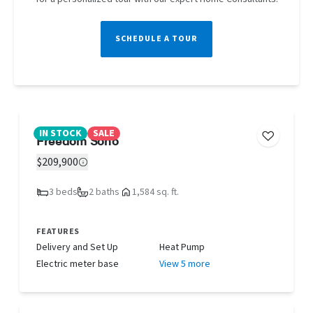
SCHEDULE A TOUR
IN STOCK
SALE
Freedom Soho
$209,900
3 beds
2 baths
1,584 sq. ft.
FEATURES
Delivery and Set Up
Heat Pump
Electric meter base
View 5 more