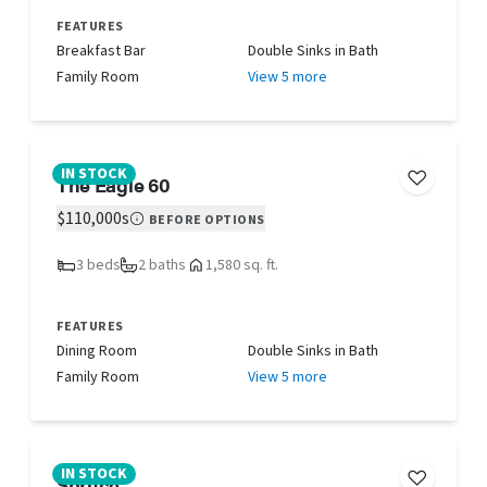
FEATURES
Breakfast Bar
Double Sinks in Bath
Family Room
View 5 more
IN STOCK
The Eagle 60
$110,000s
BEFORE OPTIONS
3 beds
2 baths
1,580 sq. ft.
FEATURES
Dining Room
Double Sinks in Bath
Family Room
View 5 more
IN STOCK
Spruce