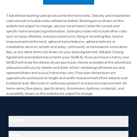
† Advertised starting sales prices are for the home only. Delivery and installation
costs are not included unless otherwise stated. Starting prices shown on this
website are subject to change, see your local Home Center for current and
specific home and pricing information. Sales price does not include other costs
such as taxes, title fees, insurance premiums, filing or recording fees, land or
improvements to the land, optional home features, optional delivery or
installation services, wheels and axles, community or homeowner association
fees, or any other items not shown on your Sales Agreement, Retailer Closing
Agreement and related documents (your SA/RCA). If you purchase a home, your
SA/RCA will show the details of your purchase. Homes available at the advertised
sales price will vary by retailer and state. Artists’ renderings of homes are only
representations and actual home may vary. Floor plan dimensions are
approximate and based on length and width measurements from exterior wall
to exterior wall. We invest in continuous product and process improvement. All
home series, floor plans, specifications, dimensions, features, materials, and
availability shown on this website are subject to change.
Hours
Shop