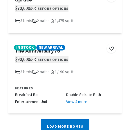
$70,000s
BEFORE OPTIONS
3 beds
2 baths
1,475 sq. ft.
IN STOCK
NEW ARRIVAL
The Anniversary 76
$90,000s
BEFORE OPTIONS
3 beds
2 baths
1,190 sq. ft.
FEATURES
Breakfast Bar
Double Sinks in Bath
Entertainment Unit
View 4 more
LOAD MORE HOMES