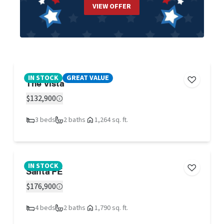
VIEW OFFER
IN STOCK
GREAT VALUE
The Vista
$132,900
3 beds
2 baths
1,264 sq. ft.
IN STOCK
Santa FE
$176,900
4 beds
2 baths
1,790 sq. ft.