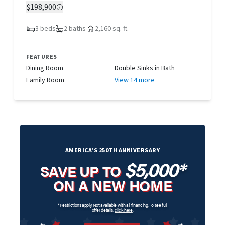
$198,900
3 beds
2 baths
2,160 sq. ft.
FEATURES
Dining Room
Double Sinks in Bath
Family Room
View 14 more
AMERICA'S 250TH ANNIVERSARY
$5,000*
SAVE UP TO
ON A NEW HOME
*Restrictions apply. Not available with all financing. To see full
offer details,
click here
.