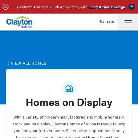
Celebrate America’s 250th Anniversary with
Limited Time Savings
ALCOA
VIEW ALL HOMES
Homes on Display
With a variety of modern manufactured and mobile homes in
stock and on display, Clayton Homes of Alcoa is ready to help
you find your forever home. Schedule an appointment today
for a personalized tour with our expert Home Consultants.