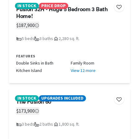
IN STOCK
PRICE DROP
Fusion 32H - Huge 5 Bedroom 3 Bath
Home!
$187,900
5 beds
3 baths
2,280 sq. ft.
FEATURES
Double Sinks in Bath
Family Room
Kitchen Island
View 12 more
IN STOCK
UPGRADES INCLUDED
The Fusion 60
$173,900
3 beds
2 baths
1,800 sq. ft.