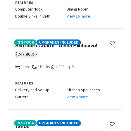
FEATURES
Computer Nook
Dining Room
Double Sinks in Bath
View 16 more
IN STOCK
UPGRADES INCLUDED
Southern Charm - Alcoa Exclusive!
$247,900
3 beds
2 baths
1,838 sq. ft.
FEATURES
Delivery and Set Up
Kitchen Appliances
Gutters
View 6 more
IN STOCK
UPGRADES INCLUDED
Tahoe