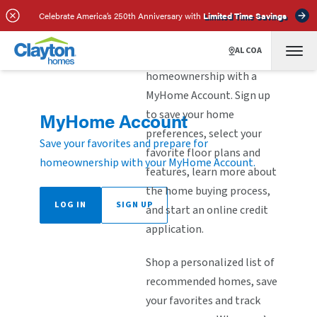
Celebrate America’s 250th Anniversary with
Limited Time Savings
ALCOA
Explore the steps to
homeownership with a
MyHome Account. Sign up
to save your home
MyHome Account
preferences, select your
Save your favorites and prepare for
favorite floor plans and
homeownership with your MyHome Account.
features, learn more about
the home buying process,
LOG IN
SIGN UP
and start an online credit
application.
Shop a personalized list of
recommended homes, save
your favorites and track