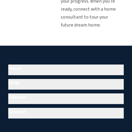
your progress. When you’re
ready, connect with a home
consultant to tour your
future dream home.
Hours
Shop
Discover
Connect